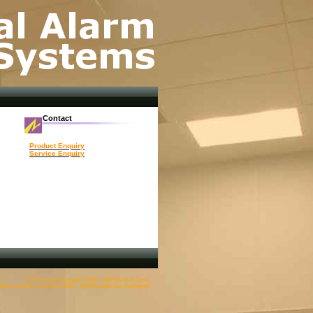
Contact
Product Enquiry
Service Enquiry
PHP-Fusion Copyright © 2002 - 2009 by Nick Jones.
enu System Copyright © 2007 - 2008 By Edan Boy Pedragosa.