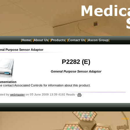
|
Home
|
|
About Us
|
|
Products
|
|
Contact Us
|
|
Ascon Group
|
ral Purpose Sensor Adaptor
P2282 (E)
General Purpose Sensor Adaptor
umentation
e contact Associated Controls for information about this product.
sted by
webmaster
on 05 June 2009 13:39
4192 Reads ·
DHTML M