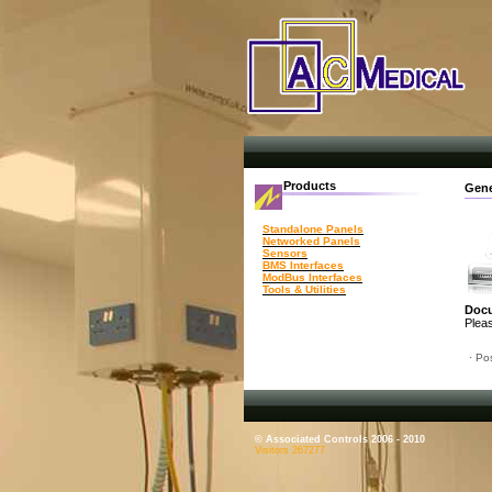
Products
Gene
Standalone Panels
Networked Panels
Sensors
BMS Interfaces
ModBus Interfaces
Tools & Utilities
Doc
Pleas
· Po
© Associated Controls 2006 - 2010
Visitors 267277